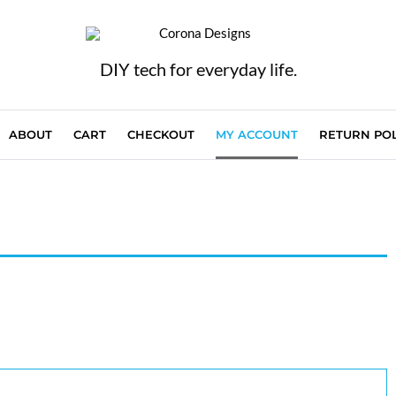
DIY tech for everyday life.
ABOUT
CART
CHECKOUT
MY ACCOUNT
RETURN POL