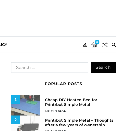
0
ICY
POPULAR POSTS
1
Cheap DIY Heated Bed for
Printrbot Simple Metal
5 MIN READ
2
Printrbot Simple Metal – Thoughts
after a few years of ownership