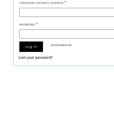
*
USERNAME OR EMAIL ADDRESS
*
PASSWORD
REMEMBER ME
Log in
Lost your password?