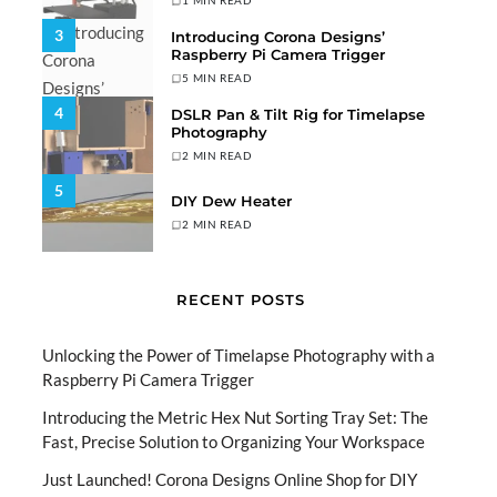
1 MIN READ
3
Introducing Corona Designs’
Raspberry Pi Camera Trigger
5 MIN READ
4
DSLR Pan & Tilt Rig for Timelapse
Photography
2 MIN READ
5
DIY Dew Heater
2 MIN READ
RECENT POSTS
Unlocking the Power of Timelapse Photography with a
Raspberry Pi Camera Trigger
Introducing the Metric Hex Nut Sorting Tray Set: The
Fast, Precise Solution to Organizing Your Workspace
Just Launched! Corona Designs Online Shop for DIY