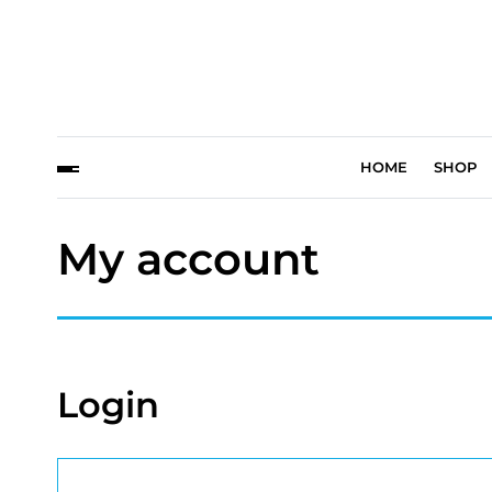
HOME
SHOP
My account
Login