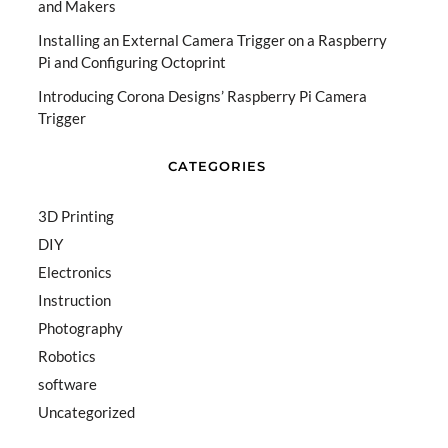
and Makers
Installing an External Camera Trigger on a Raspberry
Pi and Configuring Octoprint
Introducing Corona Designs’ Raspberry Pi Camera
Trigger
CATEGORIES
3D Printing
DIY
Electronics
Instruction
Photography
Robotics
software
Uncategorized