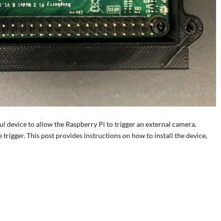
l device to allow the Raspberry Pi to trigger an external camera.
trigger. This post provides instructions on how to install the device,