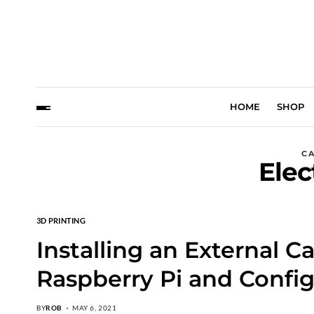
HOME
SHOP
C
Elec
3D PRINTING
Installing an External C
Raspberry Pi and Config
BY
ROB
MAY 6, 2021