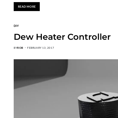
READ MORE
DIY
Dew Heater Controller
BY
ROB
FEBRUARY 13, 2017