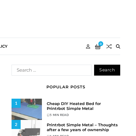
0
ICY
POPULAR POSTS
1
Cheap DIY Heated Bed for
Printrbot Simple Metal
5 MIN READ
2
Printrbot Simple Metal – Thoughts
after a few years of ownership