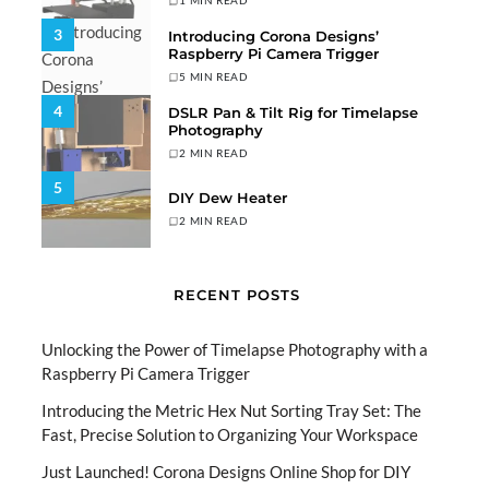
1 MIN READ
3
Introducing Corona Designs’
Raspberry Pi Camera Trigger
5 MIN READ
4
DSLR Pan & Tilt Rig for Timelapse
Photography
2 MIN READ
5
DIY Dew Heater
2 MIN READ
RECENT POSTS
Unlocking the Power of Timelapse Photography with a
Raspberry Pi Camera Trigger
Introducing the Metric Hex Nut Sorting Tray Set: The
Fast, Precise Solution to Organizing Your Workspace
Just Launched! Corona Designs Online Shop for DIY