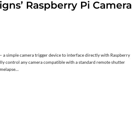
igns’ Raspberry Pi Camera
 a simple camera trigger device to interface directly with Raspberry
ally control any camera compatible with a standard remote shutter
timelapse…