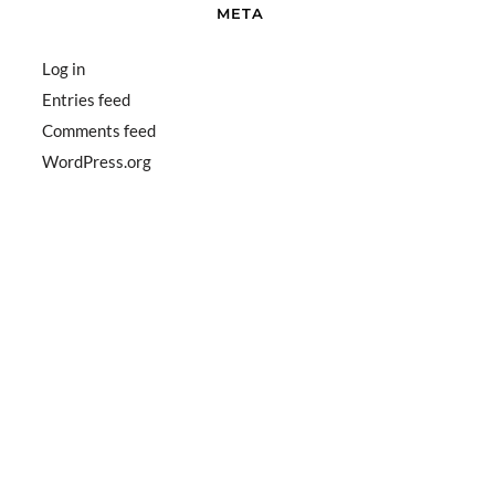
META
Log in
Entries feed
Comments feed
WordPress.org