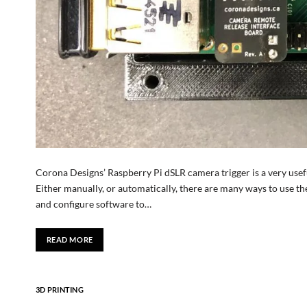
Corona Designs’ Raspberry Pi dSLR camera trigger is a very usefu
Either manually, or automatically, there are many ways to use the 
and configure software to…
READ MORE
3D PRINTING