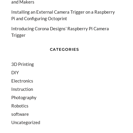
and Makers
Installing an External Camera Trigger on a Raspberry
Pi and Configuring Octoprint
Introducing Corona Designs’ Raspberry Pi Camera
Trigger
CATEGORIES
3D Printing
DIY
Electronics
Instruction
Photography
Robotics
software
Uncategorized