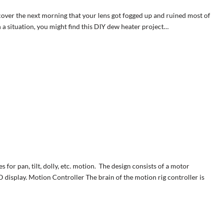
scover the next morning that your lens got fogged up and ruined most of
 a situation, you might find this DIY dew heater project…
 for pan, tilt, dolly, etc. motion. The design consists of a motor
 display. Motion Controller The brain of the motion rig controller is