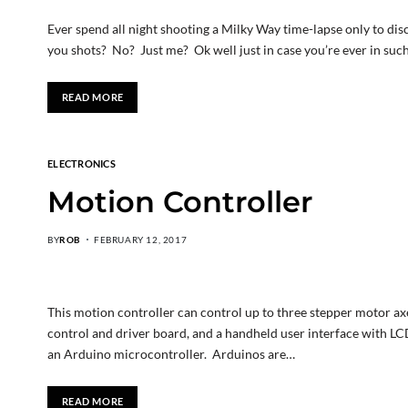
Ever spend all night shooting a Milky Way time-lapse only to di
you shots? No? Just me? Ok well just in case you’re ever in such
READ MORE
ELECTRONICS
Motion Controller
BY
ROB
FEBRUARY 12, 2017
This motion controller can control up to three stepper motor axes
control and driver board, and a handheld user interface with LCD
an Arduino microcontroller. Arduinos are…
READ MORE