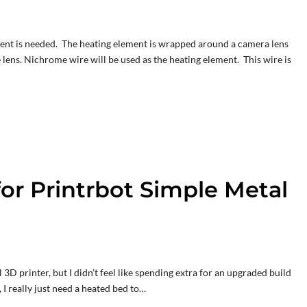
lement is needed. The heating element is wrapped around a camera lens
lens. Nichrome wire will be used as the heating element. This wire is
or Printrbot Simple Metal
D printer, but I didn’t feel like spending extra for an upgraded build
, I really just need a heated bed to…