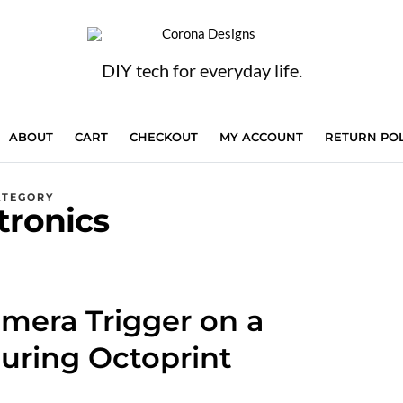
DIY tech for everyday life.
ABOUT
CART
CHECKOUT
MY ACCOUNT
RETURN POL
ATEGORY
tronics
amera Trigger on a
uring Octoprint