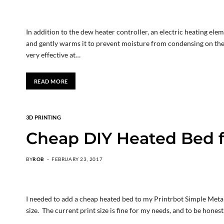
In addition to the dew heater controller, an electric heating e
and gently warms it to prevent moisture from condensing on the 
very effective at…
READ MORE
3D PRINTING
Cheap DIY Heated Bed f
BY
ROB
FEBRUARY 23, 2017
I needed to add a cheap heated bed to my Printrbot Simple Metal 3
size. The current print size is fine for my needs, and to be honest