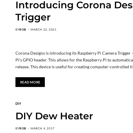
Introducing Corona Des
Trigger
BY
ROB
MARCH 22, 2021
Corona Designs is introducing its Raspberry Pi Camera Trigger —
Pi’s GPIO header. This allows for the Raspberry Pi to automatic
release. This device is useful for creating computer-controlled 
READ MORE
DIY
DIY Dew Heater
BY
ROB
MARCH 4, 2017