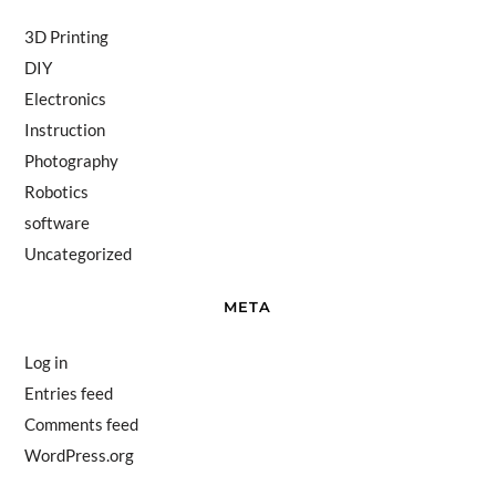
3D Printing
DIY
Electronics
Instruction
Photography
Robotics
software
Uncategorized
META
Log in
Entries feed
Comments feed
WordPress.org