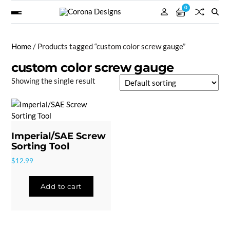
0
Home
/ Products tagged “custom color screw gauge”
custom color screw gauge
Showing the single result
Imperial/SAE Screw
Sorting Tool
$
12.99
Add to cart