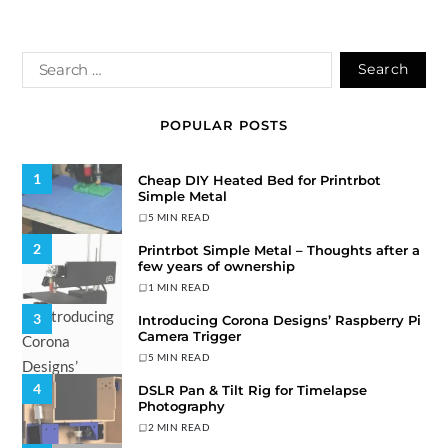
POPULAR POSTS
1
Cheap DIY Heated Bed for Printrbot
Simple Metal
5 MIN READ
2
Printrbot Simple Metal – Thoughts after a
few years of ownership
1 MIN READ
3
Introducing Corona Designs’ Raspberry Pi
Camera Trigger
5 MIN READ
4
DSLR Pan & Tilt Rig for Timelapse
Photography
2 MIN READ