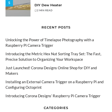
5
DIY Dew Heater
2 MIN READ
RECENT POSTS
Unlocking the Power of Timelapse Photography with a
Raspberry Pi Camera Trigger
Introducing the Metric Hex Nut Sorting Tray Set: The Fast,
Precise Solution to Organizing Your Workspace
Just Launched! Corona Designs Online Shop for DIY and
Makers
Installing an External Camera Trigger on a Raspberry Pi and
Configuring Octoprint
Introducing Corona Designs’ Raspberry Pi Camera Trigger
CATEGORIES