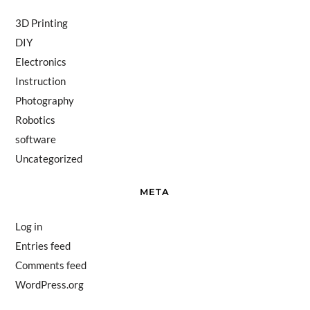
3D Printing
DIY
Electronics
Instruction
Photography
Robotics
software
Uncategorized
META
Log in
Entries feed
Comments feed
WordPress.org