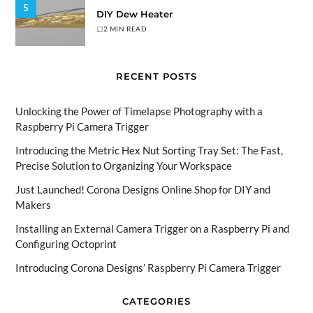
5
DIY Dew Heater
2 MIN READ
RECENT POSTS
Unlocking the Power of Timelapse Photography with a
Raspberry Pi Camera Trigger
Introducing the Metric Hex Nut Sorting Tray Set: The Fast,
Precise Solution to Organizing Your Workspace
Just Launched! Corona Designs Online Shop for DIY and
Makers
Installing an External Camera Trigger on a Raspberry Pi and
Configuring Octoprint
Introducing Corona Designs’ Raspberry Pi Camera Trigger
CATEGORIES