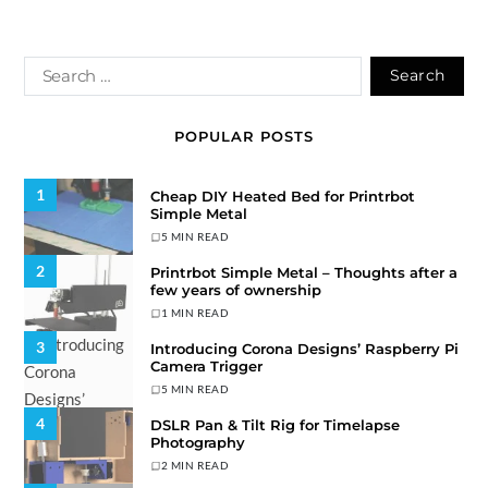
POPULAR POSTS
1
Cheap DIY Heated Bed for Printrbot
Simple Metal
5 MIN READ
2
Printrbot Simple Metal – Thoughts after a
few years of ownership
1 MIN READ
3
Introducing Corona Designs’ Raspberry Pi
Camera Trigger
5 MIN READ
4
DSLR Pan & Tilt Rig for Timelapse
Photography
2 MIN READ