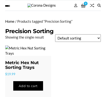
0
Home
/ Products tagged “Precision Sorting”
Precision Sorting
Showing the single result
Metric Hex Nut
Sorting Trays
$
19.99
Add to cart