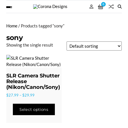
0
Home
/ Products tagged “sony”
sony
Showing the single result
SLR Camera Shutter
Release
(Nikon/Canon/Sony)
$
27.99
–
$
29.99
Select options