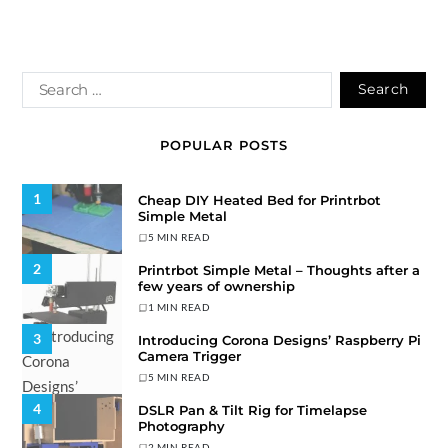
POPULAR POSTS
1
Cheap DIY Heated Bed for Printrbot
Simple Metal
5 MIN READ
2
Printrbot Simple Metal – Thoughts after a
few years of ownership
1 MIN READ
3
Introducing Corona Designs’ Raspberry Pi
Camera Trigger
5 MIN READ
4
DSLR Pan & Tilt Rig for Timelapse
Photography
2 MIN READ