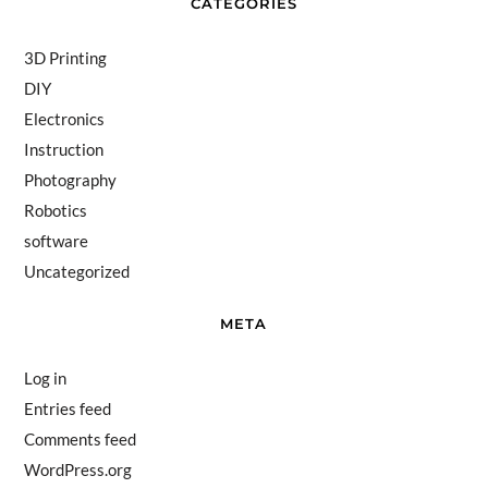
CATEGORIES
3D Printing
DIY
Electronics
Instruction
Photography
Robotics
software
Uncategorized
META
Log in
Entries feed
Comments feed
WordPress.org