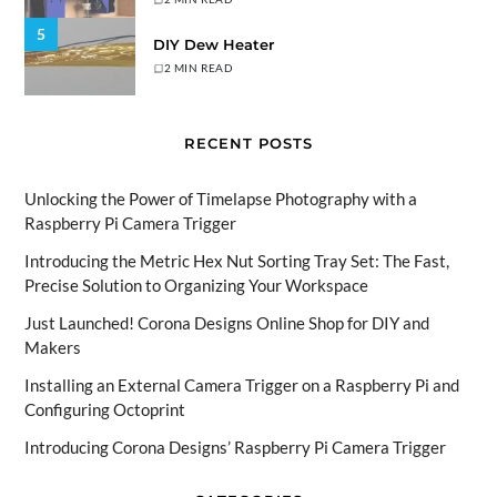
5
DIY Dew Heater
2 MIN READ
RECENT POSTS
Unlocking the Power of Timelapse Photography with a
Raspberry Pi Camera Trigger
Introducing the Metric Hex Nut Sorting Tray Set: The Fast,
Precise Solution to Organizing Your Workspace
Just Launched! Corona Designs Online Shop for DIY and
Makers
Installing an External Camera Trigger on a Raspberry Pi and
Configuring Octoprint
Introducing Corona Designs’ Raspberry Pi Camera Trigger