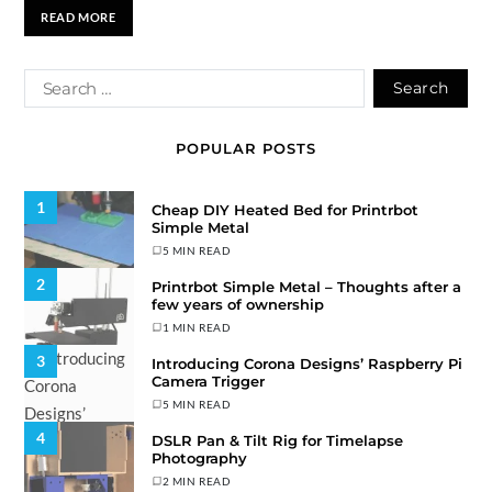
READ MORE
POPULAR POSTS
1
Cheap DIY Heated Bed for Printrbot
Simple Metal
5 MIN READ
2
Printrbot Simple Metal – Thoughts after a
few years of ownership
1 MIN READ
3
Introducing Corona Designs’ Raspberry Pi
Camera Trigger
5 MIN READ
4
DSLR Pan & Tilt Rig for Timelapse
Photography
2 MIN READ