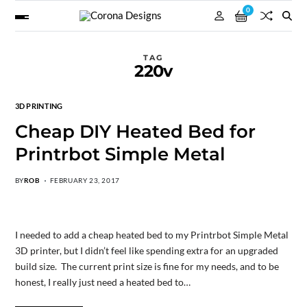
0
TAG
220v
3D PRINTING
Cheap DIY Heated Bed for
Printrbot Simple Metal
BY
ROB
FEBRUARY 23, 2017
I needed to add a cheap heated bed to my Printrbot Simple Metal
3D printer, but I didn’t feel like spending extra for an upgraded
build size. The current print size is fine for my needs, and to be
honest, I really just need a heated bed to…