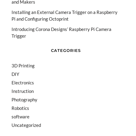
and Makers
Installing an External Camera Trigger on a Raspberry
Pi and Configuring Octoprint
Introducing Corona Designs’ Raspberry Pi Camera
Trigger
CATEGORIES
3D Printing
DIY
Electronics
Instruction
Photography
Robotics
software
Uncategorized