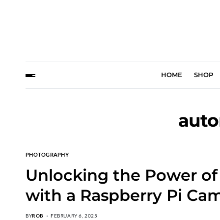
HOME
SHOP
auto
PHOTOGRAPHY
Unlocking the Power o
with a Raspberry Pi Cam
BY
ROB
FEBRUARY 6, 2025