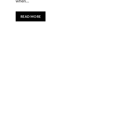
when…
READ MORE