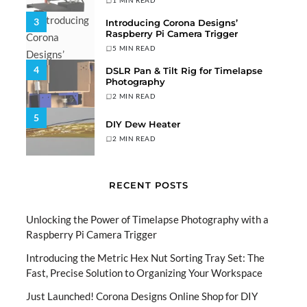
1 MIN READ
3
Introducing Corona Designs’
Raspberry Pi Camera Trigger
5 MIN READ
4
DSLR Pan & Tilt Rig for Timelapse
Photography
2 MIN READ
5
DIY Dew Heater
2 MIN READ
RECENT POSTS
Unlocking the Power of Timelapse Photography with a
Raspberry Pi Camera Trigger
Introducing the Metric Hex Nut Sorting Tray Set: The
Fast, Precise Solution to Organizing Your Workspace
Just Launched! Corona Designs Online Shop for DIY