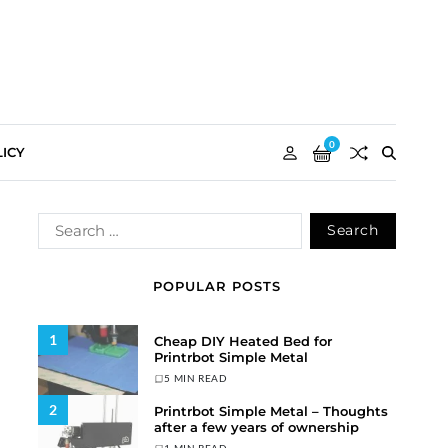
0
ICY
POPULAR POSTS
1
Cheap DIY Heated Bed for
Printrbot Simple Metal
5 MIN READ
2
Printrbot Simple Metal – Thoughts
after a few years of ownership