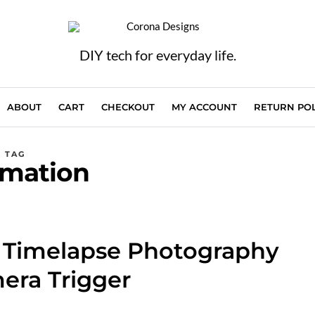
DIY tech for everyday life.
ABOUT
CART
CHECKOUT
MY ACCOUNT
RETURN POL
TAG
mation
f Timelapse Photography
era Trigger