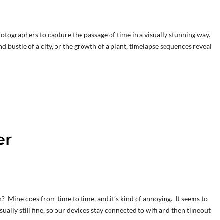
otographers to capture the passage of time in a visually stunning way.
d bustle of a city, or the growth of a plant, timelapse sequences reveal
er
? Mine does from time to time, and it’s kind of annoying. It seems to
ually still fine, so our devices stay connected to wifi and then timeout