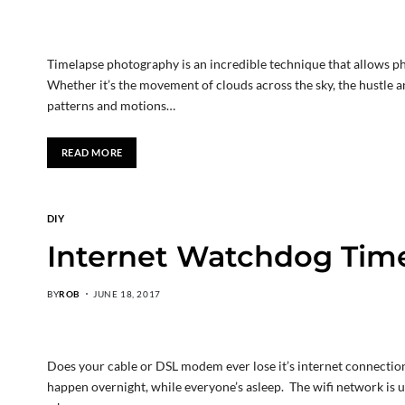
Timelapse photography is an incredible technique that allows ph
Whether it’s the movement of clouds across the sky, the hustle an
patterns and motions…
READ MORE
DIY
Internet Watchdog Tim
BY
ROB
JUNE 18, 2017
Does your cable or DSL modem ever lose it’s internet connection
happen overnight, while everyone’s asleep. The wifi network is us