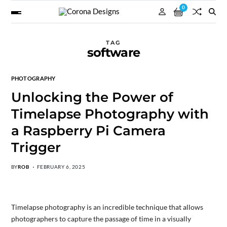
0
TAG
software
PHOTOGRAPHY
Unlocking the Power of
Timelapse Photography with
a Raspberry Pi Camera
Trigger
BY
ROB
FEBRUARY 6, 2025
Timelapse photography is an incredible technique that allows
photographers to capture the passage of time in a visually