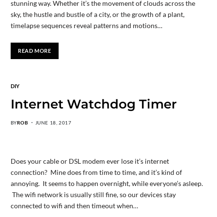
stunning way. Whether it’s the movement of clouds across the
sky, the hustle and bustle of a city, or the growth of a plant,
timelapse sequences reveal patterns and motions…
READ MORE
DIY
Internet Watchdog Timer
BY
ROB
JUNE 18, 2017
Does your cable or DSL modem ever lose it’s internet
connection? Mine does from time to time, and it’s kind of
annoying. It seems to happen overnight, while everyone’s asleep.
The wifi network is usually still fine, so our devices stay
connected to wifi and then timeout when…