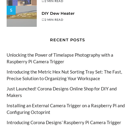
2 MIN READ
5
DIY Dew Heater
2 MIN READ
RECENT POSTS
Unlocking the Power of Timelapse Photography with a
Raspberry Pi Camera Trigger
Introducing the Metric Hex Nut Sorting Tray Set: The Fast,
Precise Solution to Organizing Your Workspace
Just Launched! Corona Designs Online Shop for DIY and
Makers
Installing an External Camera Trigger on a Raspberry Pi and
Configuring Octoprint
Introducing Corona Designs’ Raspberry Pi Camera Trigger