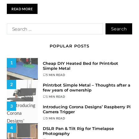
READ MORE
POPULAR POSTS
1
Cheap DIY Heated Bed for Printrbot
Simple Metal
5 MIN READ
2
Printrbot Simple Metal – Thoughts after a
few years of ownership
1 MIN READ
3
Introducing Corona Designs’ Raspberry Pi
Camera Trigger
5 MIN READ
4
DSLR Pan & Tilt Rig for Timelapse
Photography