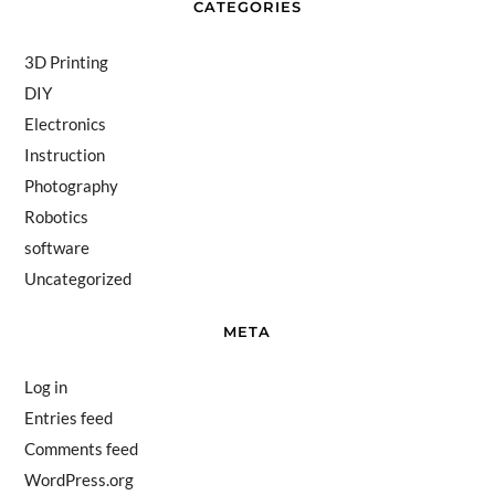
CATEGORIES
3D Printing
DIY
Electronics
Instruction
Photography
Robotics
software
Uncategorized
META
Log in
Entries feed
Comments feed
WordPress.org